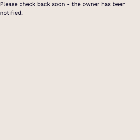
Please check back soon - the owner has been
notified.