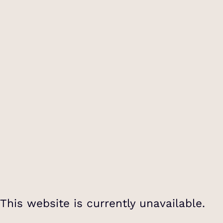
This website is currently unavailable.